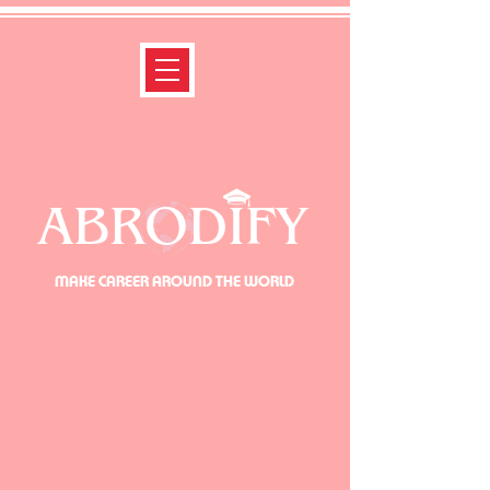
ABRODIFY
MAKE CAREER AROUND THE WORLD