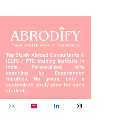
ABRODIFY
MAKE CAREER AROUND THE WORLD
Top Study Abroad Consultants &
IELTS / PTE training institute in
India. Personalized ielts
coaching by Experienced
faculties, No group, only a
customized study plan for each
student.
Programs
Study Abroad