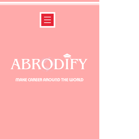
ABRODIFY
MAKE CAREER AROUND THE WORLD