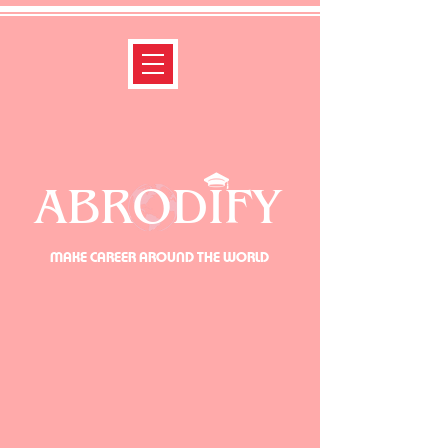
ABRODIFY
MAKE CAREER AROUND THE WORLD