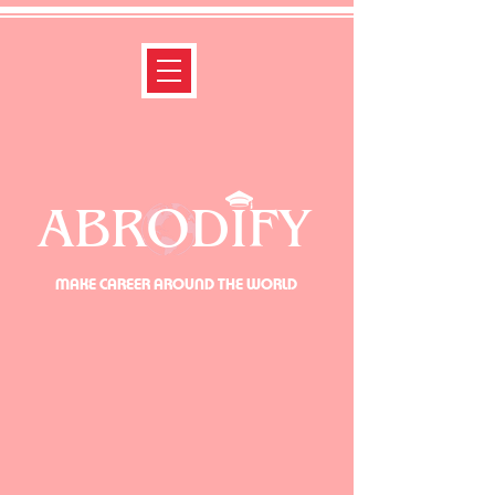
ABRODIFY
MAKE CAREER AROUND THE WORLD