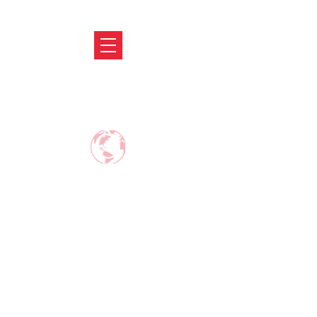
ABRODIFY
MAKE CAREER AROUND THE WORLD