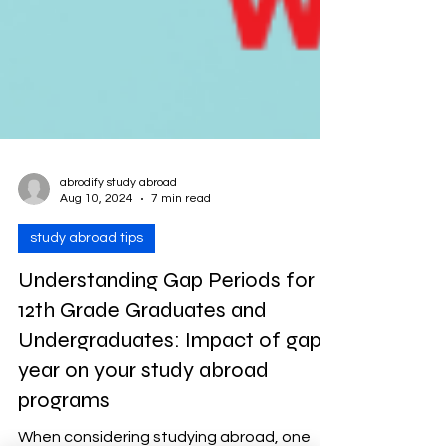
abrodify study abroad
Aug 10, 2024
7 min read
study abroad tips
Understanding Gap Periods for
12th Grade Graduates and
Undergraduates: Impact of gap
year on your study abroad
programs