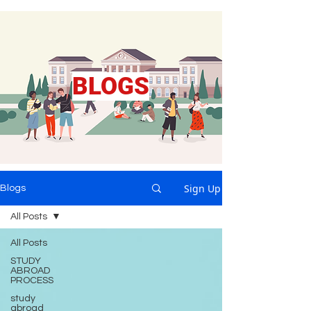
BLOGS
Sign Up
Blogs
All Posts
All Posts
STUDY
ABROAD
PROCESS
study
abroad