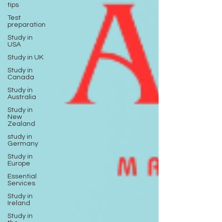
tips
Test
preparation
Study in
USA
Study in UK
Study in
Canada
Study in
Australia
Study in
New
Zealand
study in
Germany
Study in
Europe
Essential
Services
Study in
Ireland
Study in