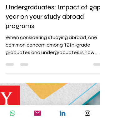
study abroad tips
Understanding Gap Periods for
12th Grade Graduates and
Undergraduates: Impact of gap
year on your study abroad
programs
When considering studying abroad, one
common concern among 12th-grade
graduates and undergraduates is how
universities will view a gap...