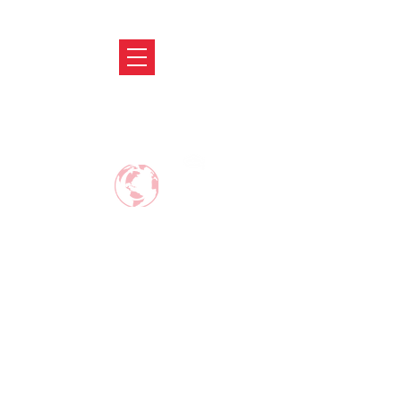
ABRODIFY
MAKE CAREER AROUND THE WORLD