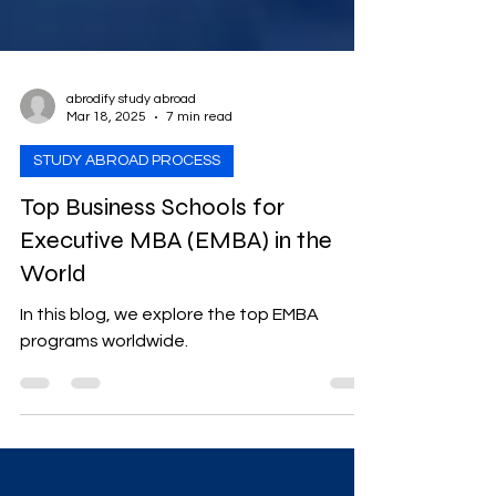
abrodify study abroad
Mar 18, 2025
7 min read
STUDY ABROAD PROCESS
Top Business Schools for
Executive MBA (EMBA) in the
World
In this blog, we explore the top EMBA
programs worldwide.