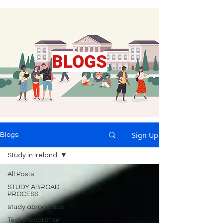
BLOGS
Sign Up
Blogs
Study in Ireland
All Posts
STUDY ABROAD
PROCESS
study abroad tips
Test preparation