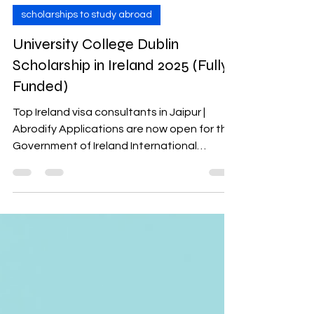
abrodify study abroad
Jan 7, 2025
4 min read
scholarships to study abroad
University College Dublin
Scholarship in Ireland 2025 (Fully
Funded)
Top Ireland visa consultants in Jaipur |
Abrodify Applications are now open for the
Government of Ireland International
Education...