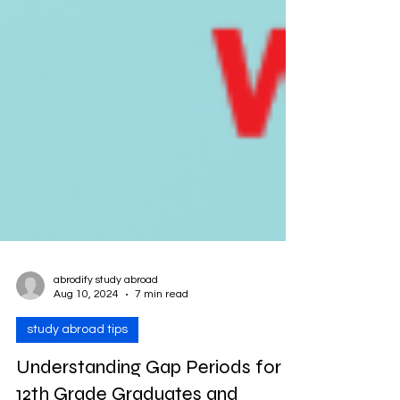
abrodify study abroad
Aug 10, 2024
7 min read