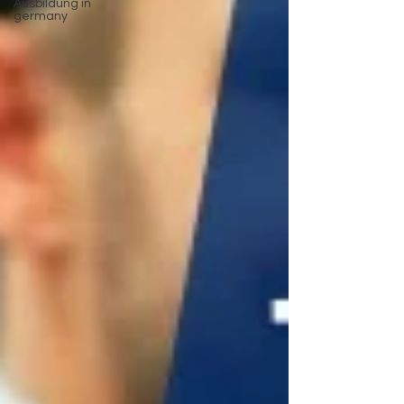
Ausbildung in
germany