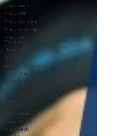
Study in USA
Study in UK
Study in Canada
Study in Australia
Study in New
Zealand
study in Germany
Study in Europe
Essential Services
Study in Ireland
Study in the
Netherlands
Study in Sweden
scholarships to
study abroad
Study in Dubai
Study in Malta
Study in Italy