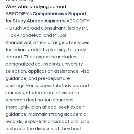
Work while studying abroad
ABRODIFY's Comprehensive Support 
for Study Abroad Aspirants
 ABRODIFY 
– Study Abroad Consultant, led by Mr. 
Tilak Khandelwal and Mr. Jai 
Khandelwal, offers a range of services 
for Indian students planning to study 
abroad. Their expertise includes 
personalized counselling, university 
selection, application assistance, visa 
guidance, and pre-departure 
briefings. For successful study abroad 
journeys, students are advised to 
research destination countries 
thoroughly, plan ahead, seek expert 
guidance, maintain strong academic 
records, explore financial options, and 
embrace the diversity of their host 