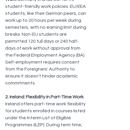
student-friendly work policies. EU/EEA 
students, like their German peers, can 
work up to 20 hours per week during 
semesters, with no earning limit during 
breaks. Non-EU students are 
permitted 120 full days or 240 half-
days of work without approval from 
the Federal Employment Agency (BA). 
Self-employment requires consent 
from the Foreigners' Authority to 
ensure it doesn't hinder academic 
commitments.
2. Ireland: Flexibility in Part-Time Work
Ireland offers part-time work flexibility 
for students enrolled in courses listed 
under the Interim List of Eligible 
Programmes (ILEP). During term time, 