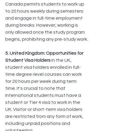
Canada permits students to work up 
to 20 hours weekly during semesters 
and engage in full-time employment 
during breaks. However, working is 
only allowed once the study program 
begins, prohibiting any pre-study work.
5. United Kingdom: Opportunities for 
Student Visa Holders
 In the UK, 
student visa holders enrolled in full-
time degree-level courses can work 
for 20 hours per week during term 
time. It's crucial to note that 
international students must have a 
student or Tier 4 visa to work in the 
UK. Visitor or short-term visa holders 
are restricted from any form of work, 
including unpaid positions and 
volunteering.