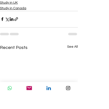
Study in UK
Study in Canada
See All
Recent Posts