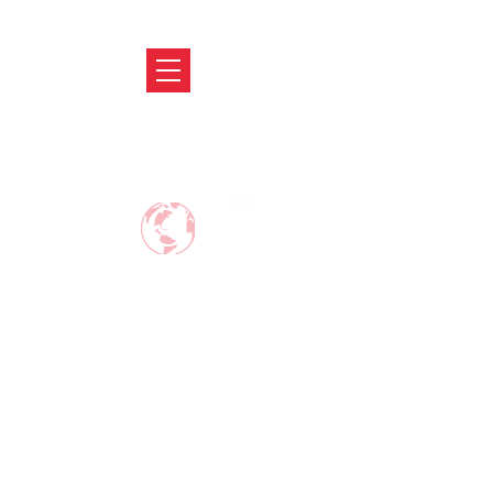
ABRODIFY
MAKE CAREER AROUND THE WORLD