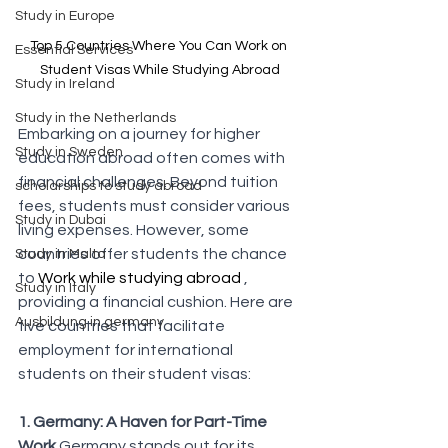
Study in Europe
Top 5 Countries Where You Can Work on 
Essential Services
Student Visas While Studying Abroad
Study in Ireland
Study in the Netherlands
Embarking on a journey for higher 
Study in Sweden
education abroad often comes with 
financial challenges. Beyond tuition 
scholarships to study abroad
fees, students must consider various 
Study in Dubai
living expenses. However, some 
countries offer students the chance 
Study in Malta
to 
Work while studying abroad 
, 
Study in Italy
providing a financial cushion. Here are 
Ausbildung in germany
five countries that facilitate 
employment for international 
students on their student visas:
1. Germany: A Haven for Part-Time 
Work
 Germany stands out for its 