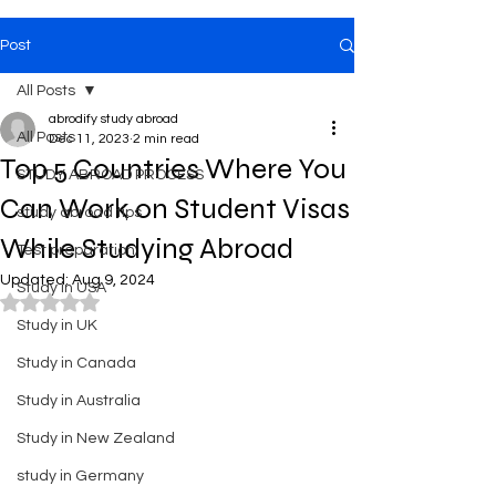
Post
All Posts
abrodify study abroad
All Posts
Dec 11, 2023
2 min read
Top 5 Countries Where You
STUDY ABROAD PROCESS
Can Work on Student Visas
study abroad tips
While Studying Abroad
Test preparation
Updated:
Aug 9, 2024
Study in USA
Rated NaN out of 5 stars.
Study in UK
Study in Canada
Study in Australia
Study in New Zealand
study in Germany