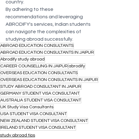
country.
By adhering to these 
recommendations and leveraging 
ABRODIFY's services, Indian students 
can navigate the complexities of 
studying abroad successfully.
ABROAD EDUCATION CONSULTANTS
ABROAD EDUCATION CONSULTANTS IN JAIPUR
Abrodify study abroad
CAREER COUNSELLING IN JAIPUR
abrodify
OVERSEAS EDUCATION CONSULTANTS
OVERSEAS EDUCATION CONSULTANTS IN JAIPUR
STUDY ABROAD CONSULTANT IN JAIPUR
GERMANY STUDENT VISA CONSULTANT
AUSTRALIA STUDENT VISA CONSULTANT
UK Study Visa Consultants
USA STUDENT VISA CONSULTANT
NEW ZEALAND STUDENT VISA CONSULTANT
IRELAND STUDENT VISA CONSULTANT
study abroad tips