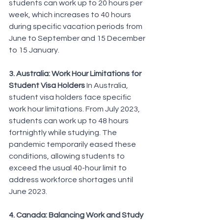
students can work up to 20 hours per 
week, which increases to 40 hours 
during specific vacation periods from 
June to September and 15 December 
to 15 January.
3. Australia: Work Hour Limitations for 
Student Visa Holders
 In Australia, 
student visa holders face specific 
work hour limitations. From July 2023, 
students can work up to 48 hours 
fortnightly while studying. The 
pandemic temporarily eased these 
conditions, allowing students to 
exceed the usual 40-hour limit to 
address workforce shortages until 
June 2023.
4. Canada: Balancing Work and Study