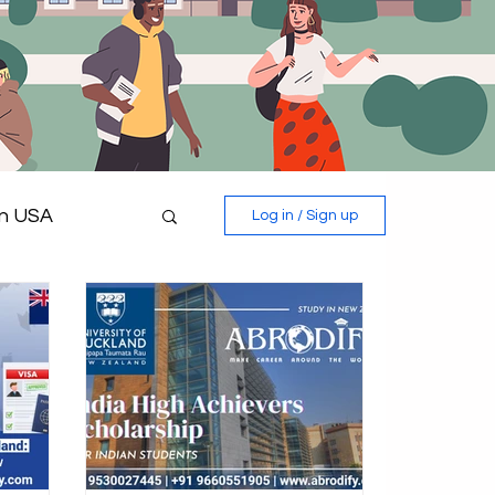
in USA
Log in / Sign up
 in Germany
Study in Italy