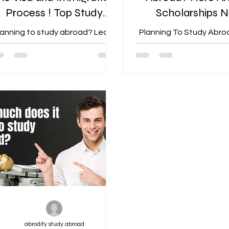
Process ! Top Study
Scholarships 
Abroad Consultant in
Zealand Offe
lanning to study abroad? Learn
Planning To Study Abro
Jaipur
How to Navigate the Visa and
Are Top Scholarship
Immigration Process
Zealand Offers
abrodify study abroad