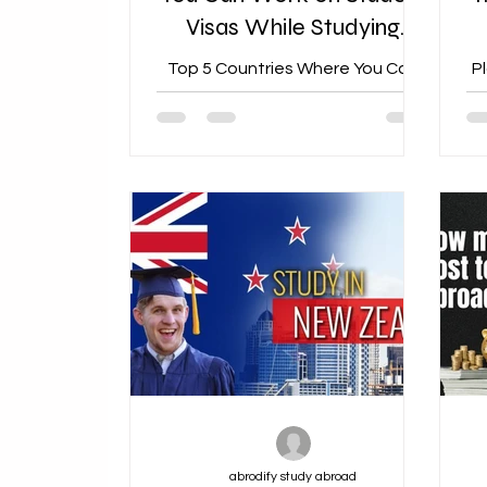
Visas While Studying
Abroad
Top 5 Countries Where You Can
P
Work on Student Visas While
Studying Abroad
abrodify study abroad