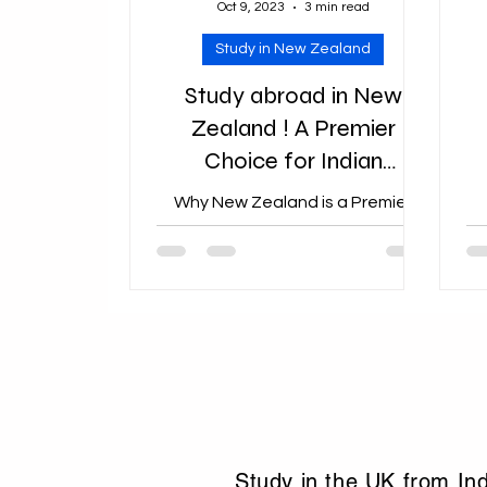
Oct 9, 2023
3 min read
Study in New Zealand
Study abroad in New
Zealand ! A Premier
Choice for Indian
Students Studying Abroad
Why New Zealand is a Premier
Choice for Indian Students
Studying Abroad: Exploring the
Allure
Study in the UK from In