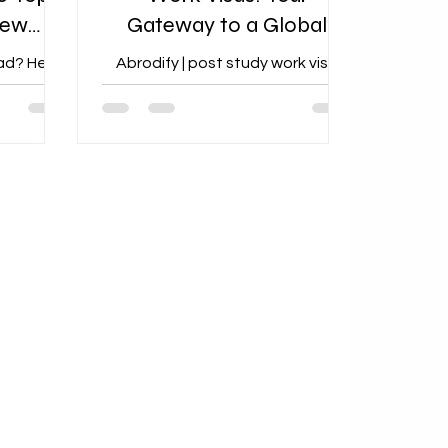
New
Gateway to a Global
rs
Career
ad? Here
Abrodify | post study work visa
s New
guidance