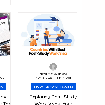
and welcoming...
olarship
nce...
d
abrodify study abroad
ead
Nov 15, 2023
3 min read
nd
STUDY ABROAD PROCESS
udy
Exploring Post-Study
e Top
Work Visas: Your