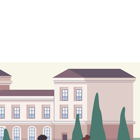
Test Preperation
Blogs
Contact