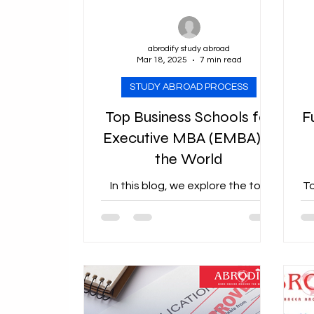
Ausbildung in germany
abrodify study abroad
Mar 18, 2025
7 min read
STUDY ABROAD PROCESS
Top Business Schools for
F
Executive MBA (EMBA) in
the World
In this blog, we explore the top
To
EMBA programs worldwide.
Co