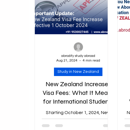
abrodify study abroad
Aug 21, 2024
4 min read
Study in New Zealand
New Zealand Increases
Visa Fees: What It Means
for International Students
Starting October 1, 2024, New
N
Zealand will see a significant rise
in visa fees across various