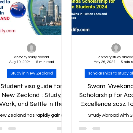
abrodify study abroad
abrodify study abroa
Aug 10, 2024
5 min read
May 26, 2024
5 min 
Study in New Zealand
scholarships to study 
Student visa guide for
Swami Vivekan
New Zealand : Study,
Scholarship for A
Work, and Settle in the
Excellence 2024 t
Country
Abroad : Fully-Fu
ew Zealand has rapidly gained
Study Abroad with 
to 50 lakhs
popularity as a premier
Vivekananda Scholars
destination for international
Rajasthan Students 2