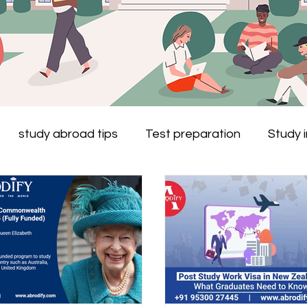
study abroad tips
Test preparation
Study 
Study in Australia
Study in New Zealand
study
s
Study in Ireland
Study in the Netherlands
 study abroad
Study in Dubai
Study in Malta