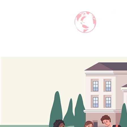
ABRODI
MAKE CAREER AROUND THE WO