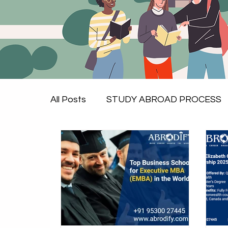
All Posts
STUDY ABROAD PROCESS
Study in UK
Study in Canada
Study in Europe
Essential Service
Study in Sweden
scholarships to