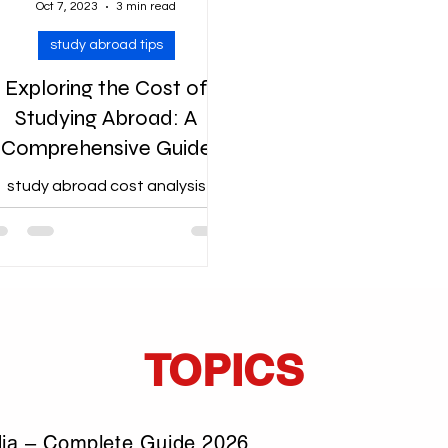
Oct 7, 2023
3 min read
study abroad tips
Exploring the Cost of
Studying Abroad: A
Comprehensive Guide
study abroad cost analysis
TOPICS
dia – Complete Guide 2026