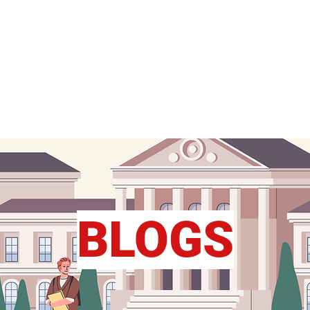
FY
Home
Study Abroad
RLD
BLOGS