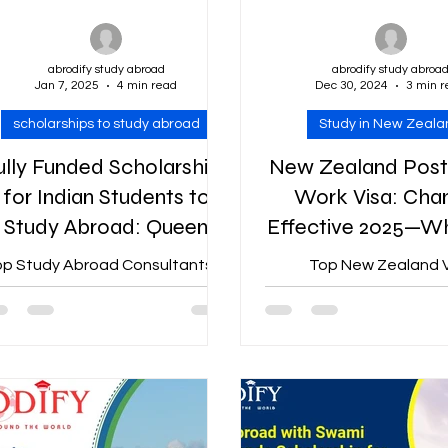
abrodify study abroad
abrodify study abroa
Jan 7, 2025
4 min read
Dec 30, 2024
3 min 
scholarships to study abroad
Study in New Zeala
ully Funded Scholarships
New Zealand Post
for Indian Students to
Work Visa: Cha
Study Abroad: Queen
Effective 2025—W
Elizabeth
Need to Kn
p Study Abroad Consultants in
Top New Zealand V
Commonwealth
Jaipur | Abrodify Scholarship
consultants in Jaipur | 
Scholarship 2025
Offered By: Queen Elizabeth
New Zealand has intro
mmonwealth Course: Master’s
norms for its Post-Stu
Degree...
Visa (PSWV) program