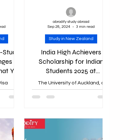
d
abrodify study abroad
read
Sep 28, 2024
3 min read
nd
Study in New Zealand
-Study
India High Achievers
nges
Scholarship for Indian
hat You
Students 2025 at
ow
University of Auckland in
isa
The University of Auckland, a
New Zealand
Abrodify
prestigious institution in New
duced new
Zealand, has launched the India
dy Work
High Achievers Scholarship 2025 ,
,...
offering...