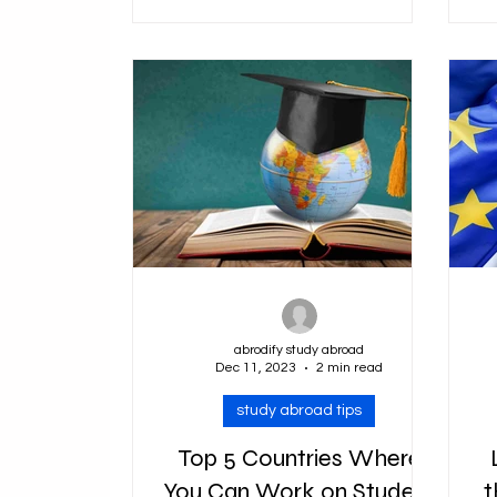
categories, including those for
e
tourists,...
abrodify study abroad
Dec 11, 2023
2 min read
study abroad tips
Top 5 Countries Where
You Can Work on Student
t