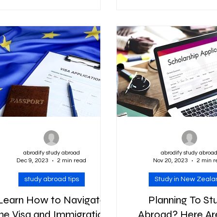
ducation, attracting students
Swami Vivekananda Sch
from all corners of...
for Academic Excelle
abrodify study abroad
abrodify study abroa
Dec 9, 2023
2 min read
Nov 20, 2023
2 min r
study abroad tips
Study in New Zeala
Learn How to Navigate
Planning To St
he Visa and Immigration
Abroad? Here Ar