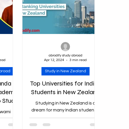
d
abrodify study abroad
read
Apr 12, 2024
3 min read
abroad
Study in New Zealand
anda
Top Universities for Indian
cademic
Students in New Zealand
o Study
Studying in New Zealand is a
nded up
dream for many Indian students,
Swami
thanks to its renowned education
hip for
system, stunning landscapes,
024 The