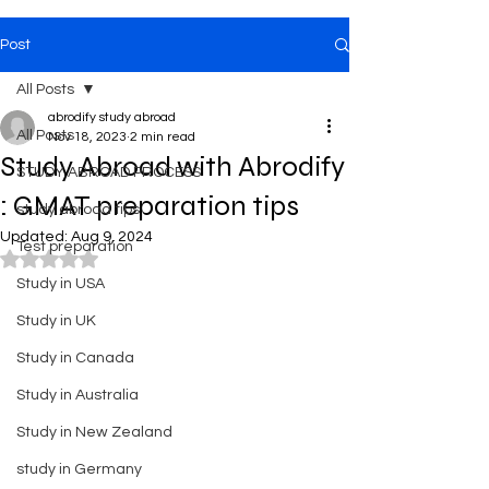
Post
All Posts
abrodify study abroad
All Posts
Nov 18, 2023
2 min read
Study Abroad with Abrodify
STUDY ABROAD PROCESS
: GMAT preparation tips
study abroad tips
Updated:
Aug 9, 2024
Test preparation
Rated NaN out of 5 stars.
Study in USA
Study in UK
Study in Canada
Study in Australia
Study in New Zealand
study in Germany