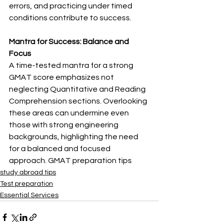
errors, and practicing under timed 
conditions contribute to success.
Mantra for Success: Balance and 
Focus
A time-tested mantra for a strong 
GMAT score emphasizes not 
neglecting Quantitative and Reading 
Comprehension sections. Overlooking 
these areas can undermine even 
those with strong engineering 
backgrounds, highlighting the need 
for a balanced and focused 
approach. GMAT preparation tips
study abroad tips
Test preparation
Essential Services