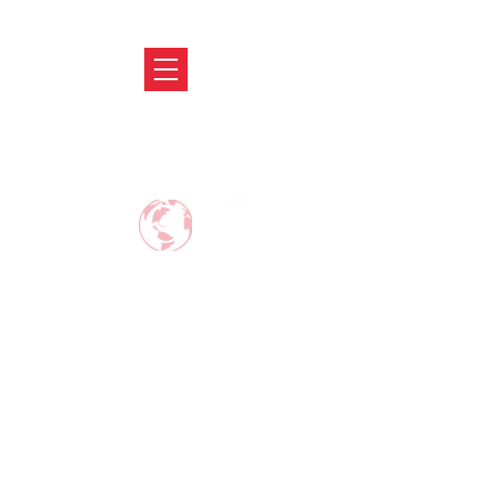
ABRODIFY
MAKE CAREER AROUND THE WORLD