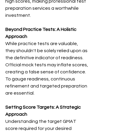
high scores, making professional test 
preparation services a worthwhile 
investment.
Beyond Practice Tests: A Holistic 
Approach
While practice tests are valuable, 
they shouldn't be solely relied upon as 
the definitive indicator of readiness. 
Official mock tests may inflate scores, 
creating a false sense of confidence. 
To gauge readiness, continuous 
refinement and targeted preparation 
are essential.
Setting Score Targets: A Strategic 
Approach
Understanding the target GMAT 
score required for your desired 