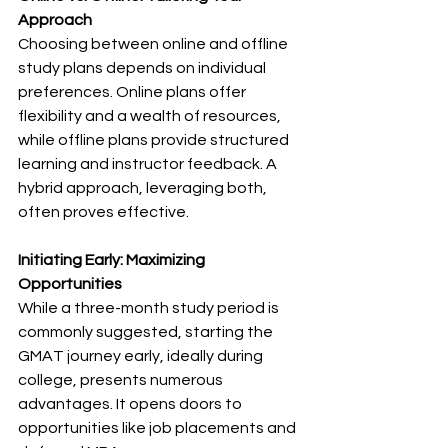
Approach
Choosing between online and offline 
study plans depends on individual 
preferences. Online plans offer 
flexibility and a wealth of resources, 
while offline plans provide structured 
learning and instructor feedback. A 
hybrid approach, leveraging both, 
often proves effective.
Initiating Early: Maximizing 
Opportunities
While a three-month study period is 
commonly suggested, starting the 
GMAT journey early, ideally during 
college, presents numerous 
advantages. It opens doors to 
opportunities like job placements and 