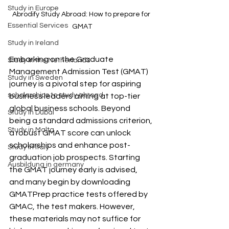
Study in Europe
Abrodify Study Abroad: How to prepare for 
Essential Services
GMAT
Study in Ireland
Embarking on the Graduate 
Study in the Netherlands
Management Admission Test (GMAT) 
Study in Sweden
journey is a pivotal step for aspiring 
scholarships to study abroad
business leaders aiming at top-tier 
global business schools. Beyond 
Study in Dubai
being a standard admissions criterion, 
Study in Malta
a robust GMAT score can unlock 
scholarships and enhance post-
Study in Italy
graduation job prospects. Starting 
Ausbildung in germany
the GMAT journey early is advised, 
and many begin by downloading 
GMATPrep practice tests offered by 
GMAC, the test makers. However, 
these materials may not suffice for 