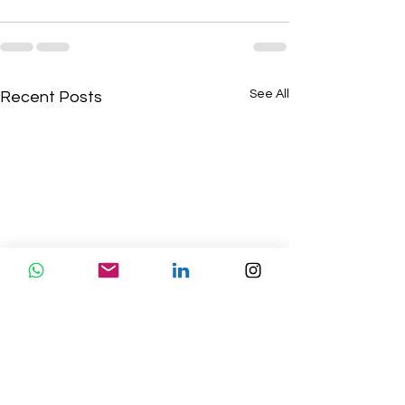
See All
Recent Posts