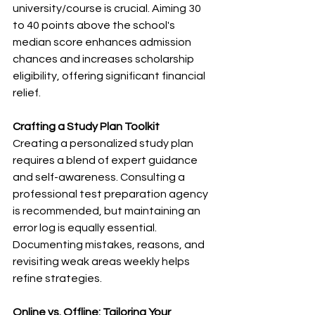
university/course is crucial. Aiming 30 
to 40 points above the school's 
median score enhances admission 
chances and increases scholarship 
eligibility, offering significant financial 
relief.
Crafting a Study Plan Toolkit
Creating a personalized study plan 
requires a blend of expert guidance 
and self-awareness. Consulting a 
professional test preparation agency 
is recommended, but maintaining an 
error log is equally essential. 
Documenting mistakes, reasons, and 
revisiting weak areas weekly helps 
refine strategies.
Online vs. Offline: Tailoring Your 