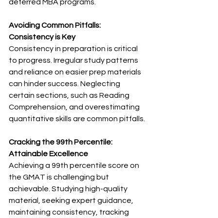
deferred MBA programs.
Avoiding Common Pitfalls: 
Consistency is Key
Consistency in preparation is critical 
to progress. Irregular study patterns 
and reliance on easier prep materials 
can hinder success. Neglecting 
certain sections, such as Reading 
Comprehension, and overestimating 
quantitative skills are common pitfalls.
Cracking the 99th Percentile: 
Attainable Excellence
Achieving a 99th percentile score on 
the GMAT is challenging but 
achievable. Studying high-quality 
material, seeking expert guidance, 
maintaining consistency, tracking 