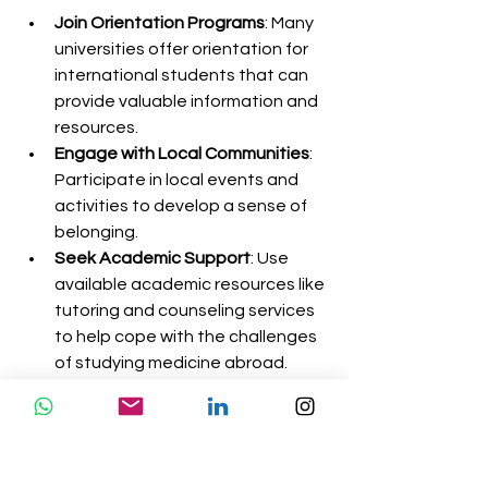
Join Orientation Programs
: Many 
universities offer orientation for 
international students that can 
provide valuable information and 
resources.
Engage with Local Communities
: 
Participate in local events and 
activities to develop a sense of 
belonging.
Seek Academic Support
: Use 
available academic resources like 
tutoring and counseling services 
to help cope with the challenges 
of studying medicine abroad.
Connect with Fellow Students
: 
Building a support network with 
fellow students can help ease 
homesickness and provide 