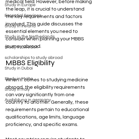
medical field. However, before making 
Study in Europe
the leap, it is crucial to understand 
Essential Services
the key requirements and factors 
involved. This guide discusses the 
Study in Ireland
essential elements you need to 
Study in the Netherlands
consider when planning your MBBS 
journey abroad.
Study in Sweden
scholarships to study abroad
MBBS Eligibility
Study in Dubai
Study in Malta
When it comes to studying medicine 
abroad, the eligibility requirements 
Study in Italy
can vary significantly from one 
Ausbildung in germany
country to another. Generally, these 
requirements pertain to educational 
qualifications, age limits, language 
proficiency, and specific exams. 