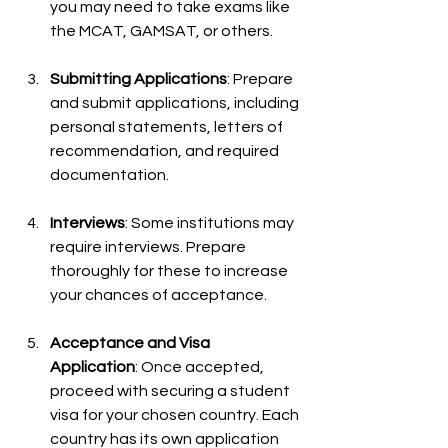
you may need to take exams like 
the MCAT, GAMSAT, or others.
Submitting Applications
: Prepare 
and submit applications, including 
personal statements, letters of 
recommendation, and required 
documentation.
Interviews
: Some institutions may 
require interviews. Prepare 
thoroughly for these to increase 
your chances of acceptance.
Acceptance and Visa 
Application
: Once accepted, 
proceed with securing a student 
visa for your chosen country. Each 
country has its own application 