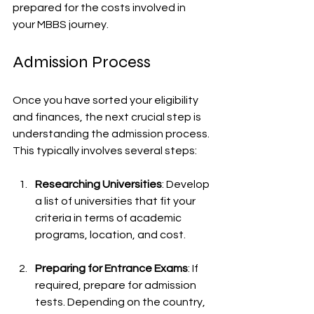
prepared for the costs involved in 
your MBBS journey.
Admission Process
Once you have sorted your eligibility 
and finances, the next crucial step is 
understanding the admission process. 
This typically involves several steps:
Researching Universities
: Develop 
a list of universities that fit your 
criteria in terms of academic 
programs, location, and cost.
Preparing for Entrance Exams
: If 
required, prepare for admission 
tests. Depending on the country, 