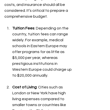
costs, and insurance should all be 
considered. It’s critical to prepare a 
comprehensive budget.
Tuition Fees
: Depending on the 
country, tuition fees can range 
widely. For example, medical 
schools in Eastern Europe may 
offer programs for as little as 
$5,000 per year, whereas 
prestigious institutions in 
Western Europe could charge up 
to $20,000 annually.
Cost of Living
: Cities such as 
London or New York have high 
living expenses compared to 
smaller towns or countries like 