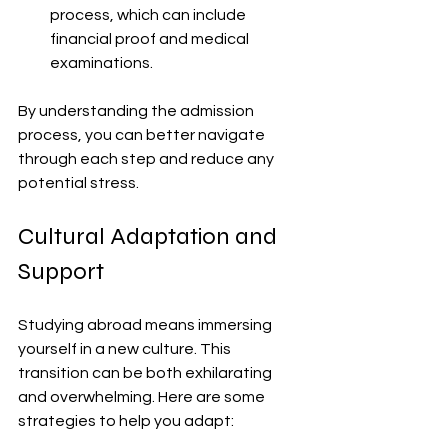
process, which can include 
financial proof and medical 
examinations.
By understanding the admission 
process, you can better navigate 
through each step and reduce any 
potential stress.
Cultural Adaptation and 
Support
Studying abroad means immersing 
yourself in a new culture. This 
transition can be both exhilarating 
and overwhelming. Here are some 
strategies to help you adapt: