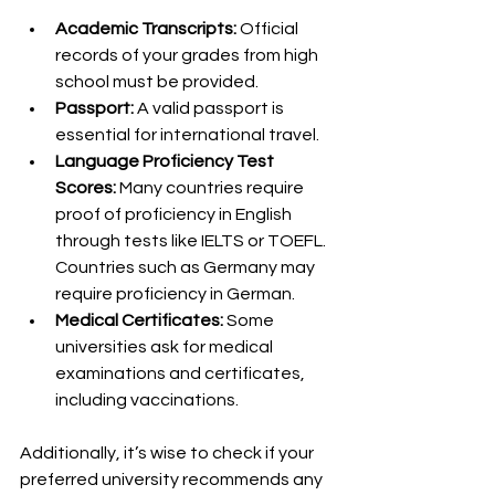
Academic Transcripts:
 Official 
records of your grades from high 
school must be provided.
Passport:
 A valid passport is 
essential for international travel.
Language Proficiency Test 
Scores:
 Many countries require 
proof of proficiency in English 
through tests like IELTS or TOEFL. 
Countries such as Germany may 
require proficiency in German.
Medical Certificates:
 Some 
universities ask for medical 
examinations and certificates, 
including vaccinations.
Additionally, it’s wise to check if your 
preferred university recommends any 