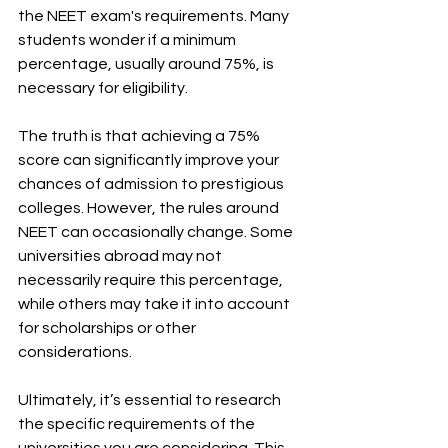
the NEET exam's requirements. Many 
students wonder if a minimum 
percentage, usually around 75%, is 
necessary for eligibility. 
The truth is that achieving a 75% 
score can significantly improve your 
chances of admission to prestigious 
colleges. However, the rules around 
NEET can occasionally change. Some 
universities abroad may not 
necessarily require this percentage, 
while others may take it into account 
for scholarships or other 
considerations. 
Ultimately, it’s essential to research 
the specific requirements of the 
universities you are considering. This 