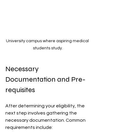
University campus where aspiring medical 
students study.
Necessary 
Documentation and Pre-
requisites
After determining your eligibility, the 
next step involves gathering the 
necessary documentation. Common 
requirements include: