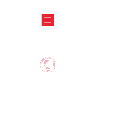
ABRODIFY
MAKE CAREER AROUND THE WORLD