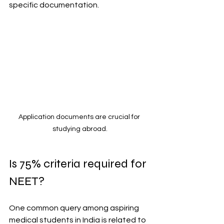
specific documentation.
Application documents are crucial for 
studying abroad.
Is 75% criteria required for 
NEET?
One common query among aspiring 
medical students in India is related to 