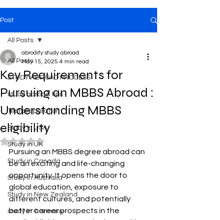
Post
All Posts
abrodify study abroad
All Posts
May 15, 2025
4 min read
Key Requirements for
STUDY ABROAD PROCESS
Pursuing an MBBS Abroad :
study abroad tips
Understanding MBBS
Test preparation
eligibility
Study in USA
Rated NaN out of 5 stars.
Study in UK
Pursuing an MBBS degree abroad can 
Study in Canada
be an exciting and life-changing 
opportunity. It opens the door to 
Study in Australia
global education, exposure to 
Study in New Zealand
different cultures, and potentially 
better career prospects in the 
study in Germany