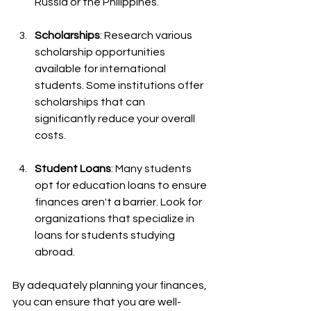
Russia or the Philippines.
Scholarships
: Research various 
scholarship opportunities 
available for international 
students. Some institutions offer 
scholarships that can 
significantly reduce your overall 
costs.
Student Loans
: Many students 
opt for education loans to ensure 
finances aren't a barrier. Look for 
organizations that specialize in 
loans for students studying 
abroad.
By adequately planning your finances, 
you can ensure that you are well-