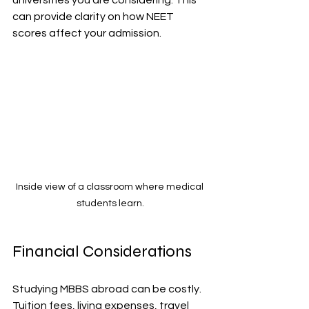
can provide clarity on how NEET 
scores affect your admission.
Inside view of a classroom where medical 
students learn.
Financial Considerations
Studying MBBS abroad can be costly. 
Tuition fees, living expenses, travel 