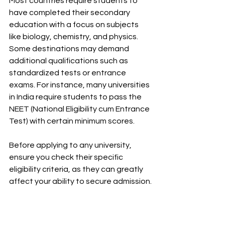
Most countries require students to 
have completed their secondary 
education with a focus on subjects 
like biology, chemistry, and physics. 
Some destinations may demand 
additional qualifications such as 
standardized tests or entrance 
exams. For instance, many universities 
in India require students to pass the 
NEET (National Eligibility cum Entrance 
Test) with certain minimum scores.
Before applying to any university, 
ensure you check their specific 
eligibility criteria, as they can greatly 
affect your ability to secure admission.