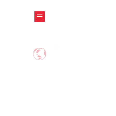
ABRODIFY
MAKE CAREER AROUND THE WORLD