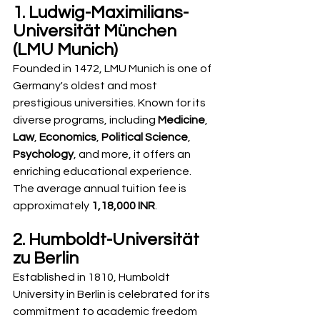
1. Ludwig-Maximilians-
Universität München 
(LMU Munich)
Founded in 1472, LMU Munich is one of 
Germany's oldest and most 
prestigious universities. Known for its 
diverse programs, including 
Medicine
, 
Law
, 
Economics
, 
Political Science
, 
Psychology
, and more, it offers an 
enriching educational experience. 
The average annual tuition fee is 
approximately 
1,18,000 INR
.
2. Humboldt-Universität 
zu Berlin
Established in 1810, Humboldt 
University in Berlin is celebrated for its 
commitment to academic freedom 