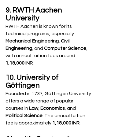
9. RWTH Aachen 
University
RWTH Aachen is known for its 
technical programs, especially 
Mechanical Engineering
, 
Civil 
Engineering
, and 
Computer Science
, 
with annual tuition fees around 
1,18,000 INR
.
10. University of 
Göttingen
Founded in 1737, Göttingen University 
offers a wide range of popular 
courses in 
Law
, 
Economics
, and 
Political Science
. The annual tuition 
fee is approximately 
1,18,000 INR
.