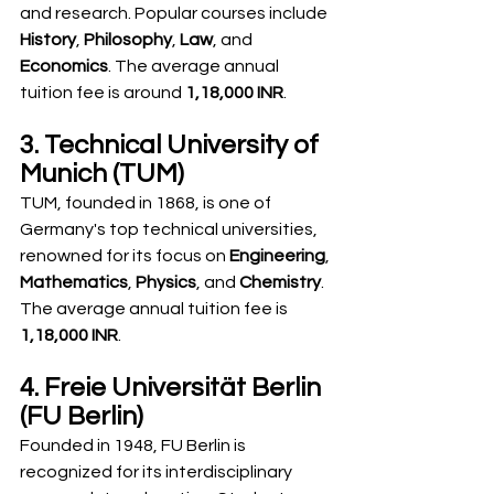
and research. Popular courses include 
History
, 
Philosophy
, 
Law
, and 
Economics
. The average annual 
tuition fee is around 
1,18,000 INR
.
3. Technical University of 
Munich (TUM)
TUM, founded in 1868, is one of 
Germany's top technical universities, 
renowned for its focus on 
Engineering
, 
Mathematics
, 
Physics
, and 
Chemistry
. 
The average annual tuition fee is 
1,18,000 INR
.
4. Freie Universität Berlin 
(FU Berlin)
Founded in 1948, FU Berlin is 
recognized for its interdisciplinary 