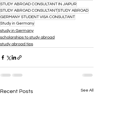
STUDY ABROAD CONSULTANT IN JAIPUR
STUDY ABROAD CONSULTANT
STUDY ABROAD
GERMANY STUDENT VISA CONSULTANT
Study in Germany
study in Germany
scholarships to study abroad
study abroad tips
See All
Recent Posts