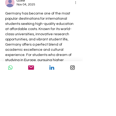
Guest
Abrodify
Nov 04, 2025
Germany has become one of the most 
popular destinations for international 
students seeking high-quality education 
at affordable costs. Known for its world-
class universities, innovative research 
opportunities, and vibrant student life, 
Germany offers a perfect blend of 
academic excellence and cultural 
experience. For students who dream of 
studying in Europe, pursuing higher 
education in Germany can open doors to 
global career opportunities.
To make this journey smoother, our 
study 
abroad consultants in Kolkata
 provide 
expert guidance on university selection, 
application procedures,…
Show More
Like
Reply