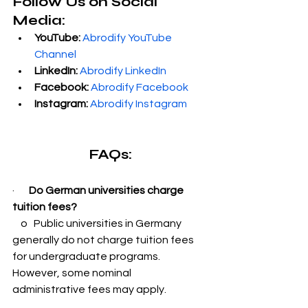
Follow Us on Social 
Media:
YouTube:
Abrodify YouTube 
Channel
LinkedIn:
Abrodify LinkedIn
Facebook:
Abrodify Facebook
Instagram:
Abrodify Instagram
FAQs:
·       
Do German universities charge 
tuition fees?
    o   Public universities in Germany 
generally do not charge tuition fees 
for undergraduate programs. 
However, some nominal 
administrative fees may apply.