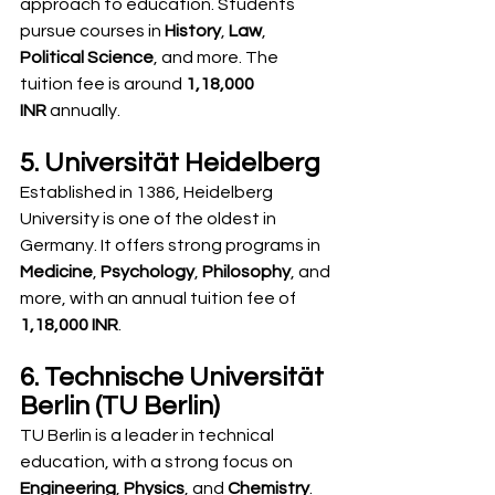
approach to education. Students 
pursue courses in 
History
, 
Law
, 
Political Science
, and more. The 
tuition fee is around 
1,18,000 
INR
 annually.
5. Universität Heidelberg
Established in 1386, Heidelberg 
University is one of the oldest in 
Germany. It offers strong programs in 
Medicine
, 
Psychology
, 
Philosophy
, and 
more, with an annual tuition fee of 
1,18,000 INR
.
6. Technische Universität 
Berlin (TU Berlin)
TU Berlin is a leader in technical 
education, with a strong focus on 
Engineering
, 
Physics
, and 
Chemistry
. 