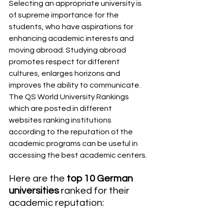
Selecting an appropriate university is 
of supreme importance for the 
students, who have aspirations for 
enhancing academic interests and 
moving abroad. Studying abroad 
promotes respect for different 
cultures, enlarges horizons and 
improves the ability to communicate. 
The QS World University Rankings 
which are posted in different 
websites ranking institutions 
according to the reputation of the 
academic programs can be useful in 
accessing the best academic centers.
Here are the 
top 10 German 
universities
 ranked for their 
academic reputation: