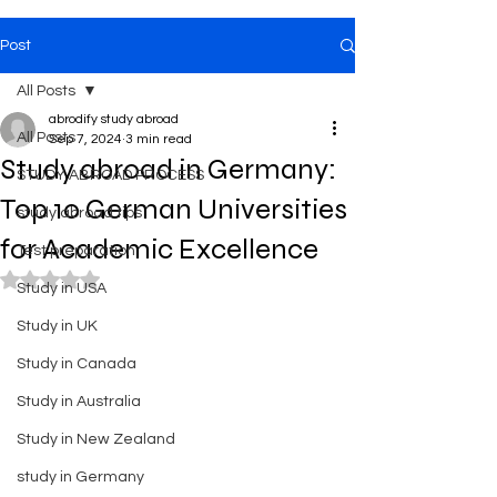
Post
All Posts
abrodify study abroad
All Posts
Sep 7, 2024
3 min read
Study abroad in Germany:
STUDY ABROAD PROCESS
Top 10 German Universities
study abroad tips
for Academic Excellence
Test preparation
Rated NaN out of 5 stars.
Study in USA
Study in UK
Study in Canada
Study in Australia
Study in New Zealand
study in Germany