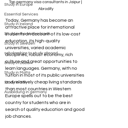
Top germany visa consultants in Jaipur | 
Study in Europe
Abrodify
Essential Services
Today, Germany has become an 
Study in Ireland
attractive place for international 
Study in the Netherlands
students on account of its low-cost 
education, its high-quality 
Study in Sweden
universities, varied academic 
scholarships to study abroad
disciplines, robust economy, rich 
culture and great opportunities to 
Study in Dubai
learn languages. Germany, with no 
Study in Malta
tuition in most of its public universities 
and relatively cheap living standards 
Study in Italy
than most countries in Western 
Ausbildung in germany
Europe spells out to be the best 
country for students who are in 
search of quality education and good 
job chances.