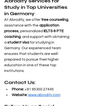
Abrodify Services for 
Study in Top Universities 
in Germany
At Abrodify, we offer 
free counseling
, 
assistance with the 
application 
process
, personalized 
IELTS & PTE 
coaching
, and support with obtaining 
a 
student visa
 for studying in 
Germany. Our experienced team 
ensures that students are well-
prepared to pursue their higher 
education in one of these top 
institutions.
Contact Us:
Phone:
 +91 95300 27445
Website:
www.abrodify.com