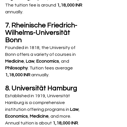
The tuition fee is around 
1,18,000 INR
annually.
7. Rheinische Friedrich-
Wilhelms-Universität 
Bonn
Founded in 1818, the University of 
Bonn offers a variety of courses in 
Medicine
, 
Law
, 
Economics
, and 
Philosophy
. Tuition fees average 
1,18,000 INR
 annually.
8. Universität Hamburg
Established in 1919, Universität 
Hamburg is a comprehensive 
institution offering programs in 
Law
, 
Economics
, 
Medicine
, and more. 
Annual tuition is about 
1,18,000 INR
.