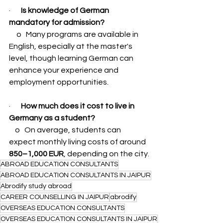
·       
Is knowledge of German 
mandatory for admission?
     o   Many programs are available in 
English, especially at the master's 
level, though learning German can 
enhance your experience and 
employment opportunities.
·       
How much does it cost to live in 
Germany as a student?
    o   On average, students can 
expect monthly living costs of around 
850–1,000 EUR
, depending on the city.
ABROAD EDUCATION CONSULTANTS
ABROAD EDUCATION CONSULTANTS IN JAIPUR
Abrodify study abroad
CAREER COUNSELLING IN JAIPUR
abrodify
OVERSEAS EDUCATION CONSULTANTS
OVERSEAS EDUCATION CONSULTANTS IN JAIPUR