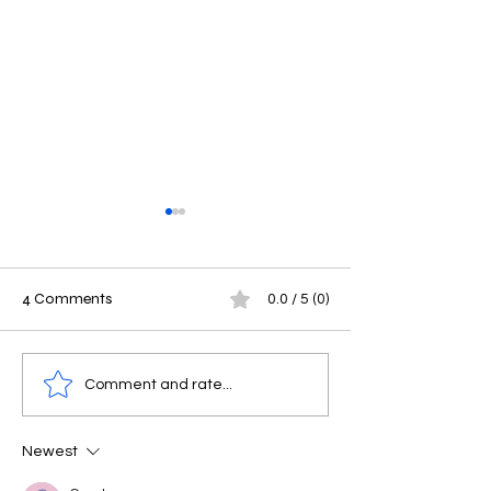
4 Comments
0.0 / 5 (0)
Masters in Mechanical
Why Study in G
Comment and rate...
Engineering in Germany: A
Affordable Ger
Complete Guide
Education, Germ
Newest
University Benefit
International St