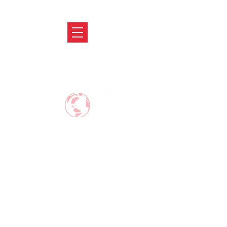
ABRODIFY
MAKE CAREER AROUND THE WORLD