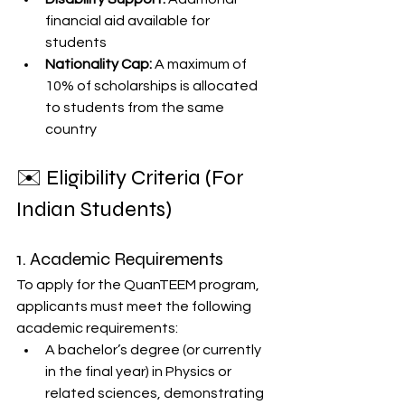
financial aid available for 
students
Nationality Cap:
 A maximum of 
10% of scholarships is allocated 
to students from the same 
country
✉️ Eligibility Criteria (For 
Indian Students)
1. Academic Requirements
To apply for the QuanTEEM program, 
applicants must meet the following 
academic requirements:
A bachelor’s degree (or currently 
in the final year) in Physics or 
related sciences, demonstrating 