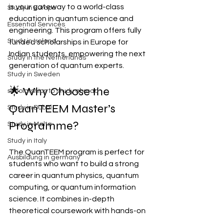
is your gateway to a world-class 
Study in Europe
education in quantum science and 
Essential Services
engineering. This program offers fully 
Study in Ireland
funded scholarships in Europe for 
Indian students, empowering the next 
Study in the Netherlands
generation of quantum experts.
Study in Sweden
🌟 Why Choose the 
scholarships to study abroad
QuanTEEM Master’s 
Study in Dubai
Programme?
Study in Malta
Study in Italy
The QuanTEEM program is perfect for 
Ausbildung in germany
students who want to build a strong 
career in quantum physics, quantum 
computing, or quantum information 
science. It combines in-depth 
theoretical coursework with hands-on 