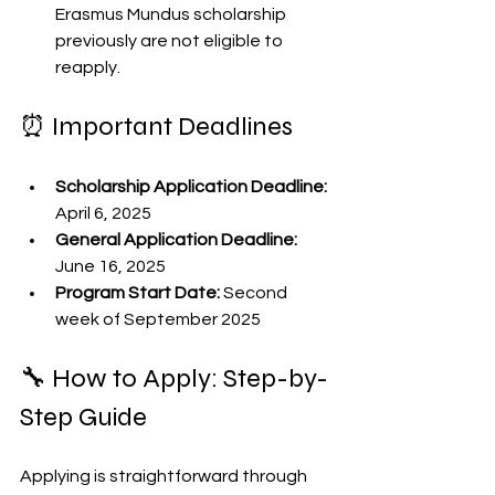
Erasmus Mundus scholarship 
previously are not eligible to 
reapply.
⏰ Important Deadlines
Scholarship Application Deadline:
April 6, 2025
General Application Deadline:
June 16, 2025
Program Start Date:
 Second 
week of September 2025
🔧 How to Apply: Step-by-
Step Guide
Applying is straightforward through 