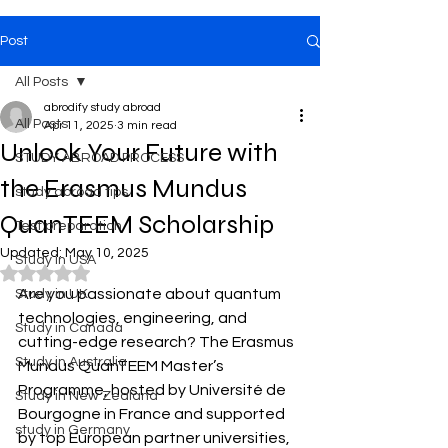
Post
All Posts
abrodify study abroad
All Posts
Apr 11, 2025
3 min read
Unlock Your Future with
STUDY ABROAD PROCESS
the Erasmus Mundus
study abroad tips
QuanTEEM Scholarship
Test preparation
Updated:
May 10, 2025
Study in USA
Rated NaN out of 5 stars.
Are you passionate about quantum 
Study in UK
technologies, engineering, and 
Study in Canada
cutting-edge research? The Erasmus 
Study in Australia
Mundus QuanTEEM Master’s 
Programme, hosted by Université de 
Study in New Zealand
Bourgogne in France and supported 
study in Germany
by top European partner universities, 