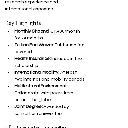
research experience and 
international exposure. 
Key Highlights
Monthly Stipend:
 €1,400/month 
for 24 months
Tuition Fee Waiver:
 Full tuition fee 
covered
Health Insurance:
 Included in the 
scholarship
International Mobility:
 At least 
two international mobility periods
Multicultural Environment:
Collaborate with peers from 
around the globe
Joint Degree:
 Awarded by 
consortium universities