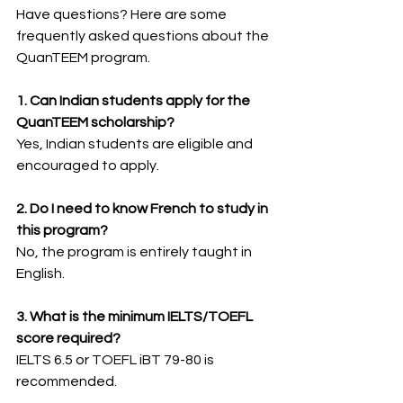
Have questions? Here are some 
frequently asked questions about the 
QuanTEEM program.
1. Can Indian students apply for the 
QuanTEEM scholarship?
Yes, Indian students are eligible and 
encouraged to apply.
2. Do I need to know French to study in 
this program?
No, the program is entirely taught in 
English.
3. What is the minimum IELTS/TOEFL 
score required?
IELTS 6.5 or TOEFL iBT 79-80 is 
recommended.