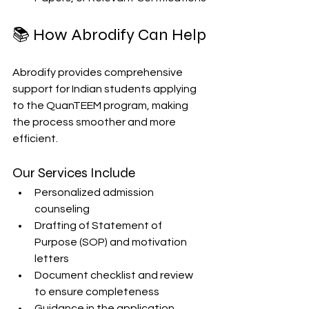
📚 How Abrodify Can Help
Abrodify provides comprehensive 
support for Indian students applying 
to the QuanTEEM program, making 
the process smoother and more 
efficient. 
Our Services Include
Personalized admission 
counseling
Drafting of Statement of 
Purpose (SOP) and motivation 
letters
Document checklist and review 
to ensure completeness
Guidance in the application 