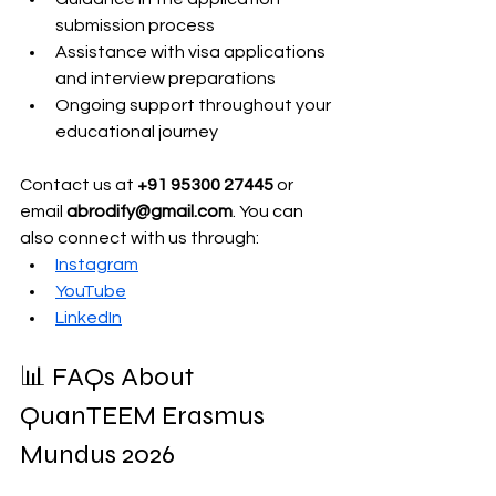
submission process 
Assistance with visa applications 
and interview preparations
Ongoing support throughout your 
educational journey
Contact us at 
+91 95300 27445
 or 
email 
abrodify@gmail.com
. You can 
also connect with us through:
Instagram
YouTube
LinkedIn
📊 FAQs About 
QuanTEEM Erasmus 
Mundus 2026