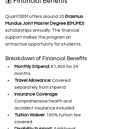
💰 Financial Benefits
QuanTEEM offers around 20 
Erasmus 
Mundus Joint Master Degree (EMJMD)
scholarships annually. The financial 
support makes this program an 
attractive opportunity for students.
Breakdown of Financial Benefits
Monthly Stipend:
 €1,400 for 24 
months
Travel Allowance:
 Covered 
separately from stipend
Insurance Coverage:
Comprehensive health and 
accident insurance included
Tuition Waiver:
 100% tuition fee 
covered
Disability Support:
 Additional 