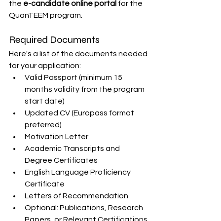
the 
e-candidate online portal
 for the 
QuanTEEM program.
Required Documents
Here's a list of the documents needed 
for your application:
Valid Passport (minimum 15 
months validity from the program 
start date)
Updated CV (Europass format 
preferred)
Motivation Letter
Academic Transcripts and 
Degree Certificates
English Language Proficiency 
Certificate
Letters of Recommendation
Optional: Publications, Research 
Papers, or Relevant Certifications