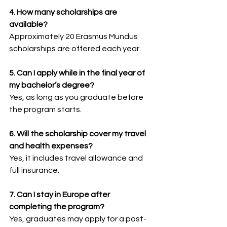
4. How many scholarships are 
available?
Approximately 20 Erasmus Mundus 
scholarships are offered each year.
5. Can I apply while in the final year of 
my bachelor’s degree?
Yes, as long as you graduate before 
the program starts.
6. Will the scholarship cover my travel 
and health expenses?
Yes, it includes travel allowance and 
full insurance.
7. Can I stay in Europe after 
completing the program?
Yes, graduates may apply for a post-