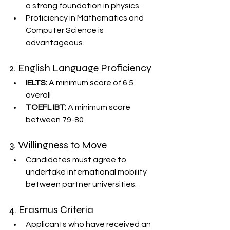
a strong foundation in physics.
Proficiency in Mathematics and 
Computer Science is 
advantageous.
2. English Language Proficiency
IELTS:
 A minimum score of 6.5 
overall
TOEFL IBT:
 A minimum score 
between 79-80
3. Willingness to Move
Candidates must agree to 
undertake international mobility 
between partner universities.
4. Erasmus Criteria
Applicants who have received an 