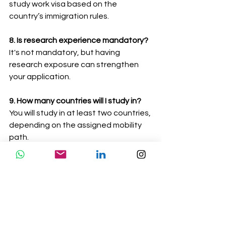
study work visa based on the 
country’s immigration rules.
8. Is research experience mandatory?
It's not mandatory, but having 
research exposure can strengthen 
your application.
9. How many countries will I study in?
You will study in at least two countries, 
depending on the assigned mobility 
path.
10. Does Abrodify help with the 
application and visa process?
Yes, we provide complete support, 
from documentation to visa filing.
The Erasmus Mundus QuanTEEM 